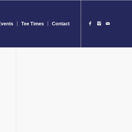
Events
Tee Times
Contact