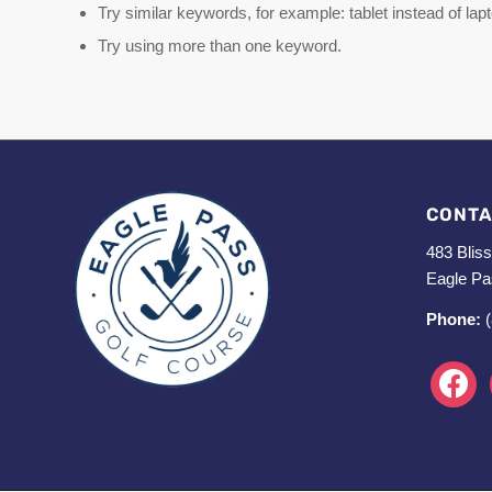
Try similar keywords, for example: tablet instead of lap
Try using more than one keyword.
CONTA
483 Bliss
Eagle Pa
Phone:
faceboo