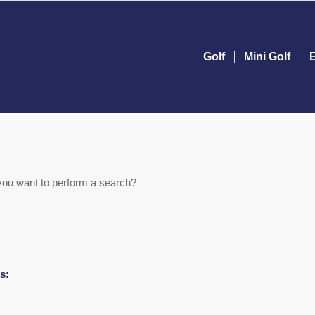
Golf
Mini Golf
e you want to perform a search?
s: