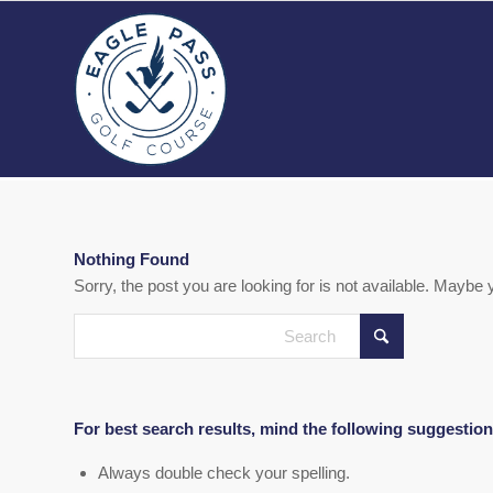
Nothing Found
Sorry, the post you are looking for is not available. Mayb
For best search results, mind the following suggestion
Always double check your spelling.