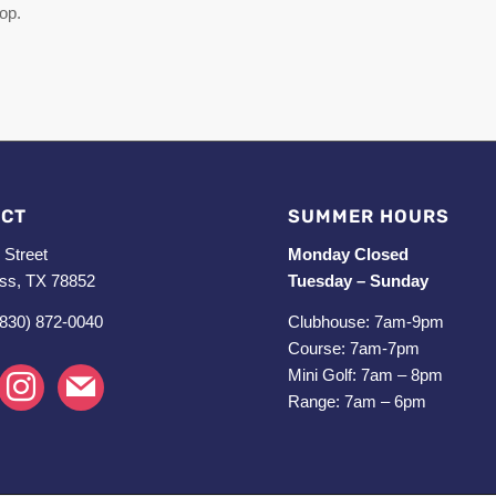
top.
CT
SUMMER HOURS
 Street
Monday Closed
ss, TX 78852
Tuesday – Sunday
(830) 872-0040
Clubhouse: 7am-9pm
Course: 7am-7pm
Mini Golf: 7am – 8pm
k
instagram
mail
Range: 7am – 6pm