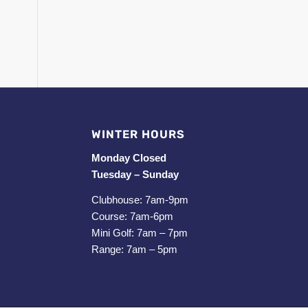
WINTER HOURS
Monday Closed
Tuesday – Sunday
Clubhouse: 7am-9pm
Course: 7am-6pm
Mini Golf: 7am – 7pm
Range: 7am – 5pm