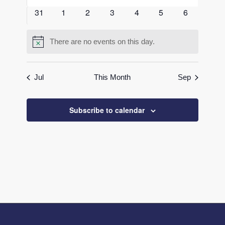
events
events
events
events
events
events
events
0
0
0
0
0
0
0
31
1
2
3
4
5
6
events
events
events
events
events
events
events
There are no events on this day.
Notice
Jul
This Month
Sep
Subscribe to calendar