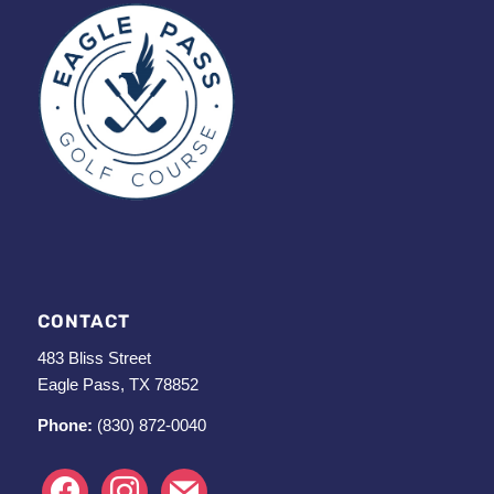
CONTACT
483 Bliss Street
Eagle Pass, TX 78852
Phone:
(830) 872-0040
facebook
instagram
mail