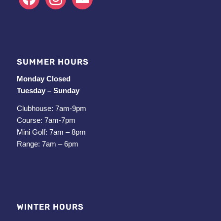
SUMMER HOURS
Monday Closed
Tuesday – Sunday
Clubhouse: 7am-9pm
Course: 7am-7pm
Mini Golf: 7am – 8pm
Range: 7am – 6pm
WINTER HOURS