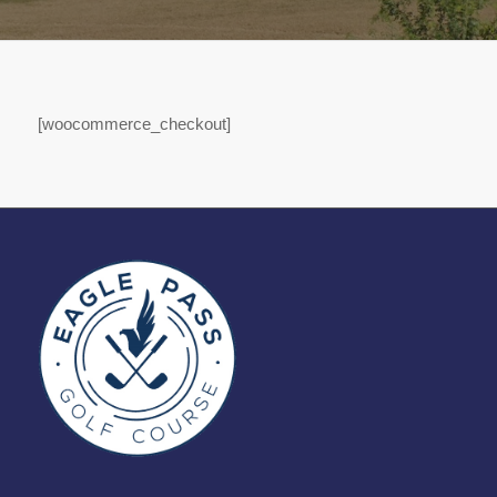
[woocommerce_checkout]