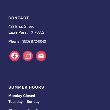
CONTACT
483 Bliss Street
Eagle Pass, TX 78852
Phone:
(830) 872-0040
facebook
instagram
mail
SUMMER HOURS
Monday Closed
Tuesday – Sunday