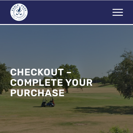
CHECKOUT –
COMPLETE YOUR
PURCHASE