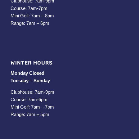
Clubhouse: 7am-9pm
Course: 7am-7pm
Mini Golf: 7am – 8pm
Range: 7am – 6pm
WINTER HOURS
Monday Closed
Tuesday – Sunday
Clubhouse: 7am-9pm
Course: 7am-6pm
Mini Golf: 7am – 7pm
Range: 7am – 5pm